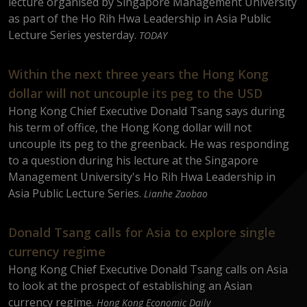
lecture organised by Singapore Management University
as part of the Ho Rih Hwa Leadership in Asia Public
Lecture Series yesterday.
TODAY
Within the next three years the Hong Kong
dollar will not uncouple its peg to the USD
Hong Kong Chief Executive Donald Tsang says during
his term of office, the Hong Kong dollar will not
uncouple its peg to the greenback. He was responding
to a question during his lecture at the Singapore
Management University's Ho Rih Hwa Leadership in
Asia Public Lecture Series.
Lianhe Zaobao
Donald Tsang calls for Asia to explore single
currency regime
Hong Kong Chief Executive Donald Tsang calls on Asia
to look at the prospect of establishing an Asian
currency regime.
Hong Kong Economic Daily