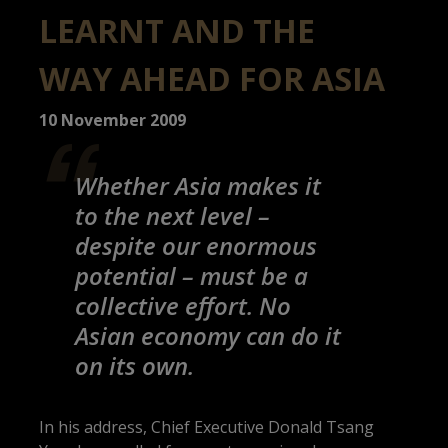
LEARNT AND THE
WAY AHEAD FOR ASIA
10 November 2009
Whether Asia makes it
to the next level –
despite our enormous
potential – must be a
collective effort. No
Asian economy can do it
on its own.
In his address, Chief Executive Donald Tsang