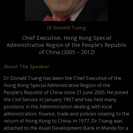
Dr Donald Tsang
Chief Executive, Hong Kong Special
Administrative Region of the People's Republic
of China (2005 – 2012)
About The Speaker
Dr Donald Tsang has been the Chief Executive of the
Hong Kong Special Administrative Region of the
People's Republic of China since 21 June 2005. He joined
the Civil Service in January 1967 and has held many
positions in the Administration dealing with local
administration, finance, trade and policies relating to the
return of Hong Kong to China. In 1977, Dr Tsang was
attached to the Asian Development Bank in Manila for a