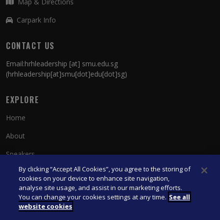
Map & Directions
Carpark Info
CONTACT US
Email:
hrhleadership
[at]
smu.edu.sg
(hrhleadership[at]smu[dot]edu[dot]sg)
EXPLORE
Home
About
Speakers
By clicking “Accept All Cookies”, you agree to the storing of
Contact Us
cookies on your device to enhance site navigation,
analyse site usage, and assist in our marketing efforts.
You can change your cookies settings at any time.
See all
© 2026 Singapore Management University. All Rights Reserved.
website cookies