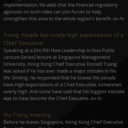
implementation. He adds that the financial regulatory
agencies on both sides can join forces to help
strengthen this area to the whole region's benefit.
Xin Po
Tsang: People has overly high expectations of a
Chief Executive
Speaking at a [Ho Rih Hwa Leadership in Asia Public
Lecture Series] lecture at Singapore Management
University, Hong Kong Chief Executive Donald Tsang
was asked if he has ever made a major mistake in his
life. Smiling, he responded that he knows the people
have high expectations of a Chief Executive, sometimes
overly high. And some have said that his biggest mistake
was to have become the Chief Executive.
Xin Po
Hu-Tsang meeting
Before he leaves Singapore, Hong Kong Chief Executive