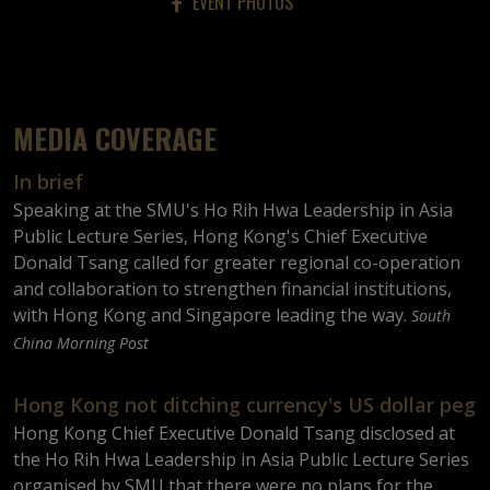
EVENT PHOTOS
MEDIA COVERAGE
In brief
Speaking at the SMU's Ho Rih Hwa Leadership in Asia
Public Lecture Series, Hong Kong's Chief Executive
Donald Tsang called for greater regional co-operation
and collaboration to strengthen financial institutions,
with Hong Kong and Singapore leading the way.
South
China Morning Post
Hong Kong not ditching currency's US dollar peg
Hong Kong Chief Executive Donald Tsang disclosed at
the Ho Rih Hwa Leadership in Asia Public Lecture Series
organised by SMU that there were no plans for the