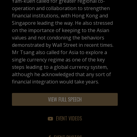
Yam-kuen called for greater regional co-
operation and collaboration to strengthen
financial institutions, with Hong Kong and
Singapore leading the way. He also stressed
on the importance of keeping to the Asian
values and not condoning the behaviors
demonstrated by Wall Street in recent times.
Mr Tsang also called for Asia to explore a
single currency regime as one of the key
steps leading to a global currency system,
although he acknowledged that any sort of
financial integration would take years.
VIEW FULL SPEECH
EVENT VIDEOS