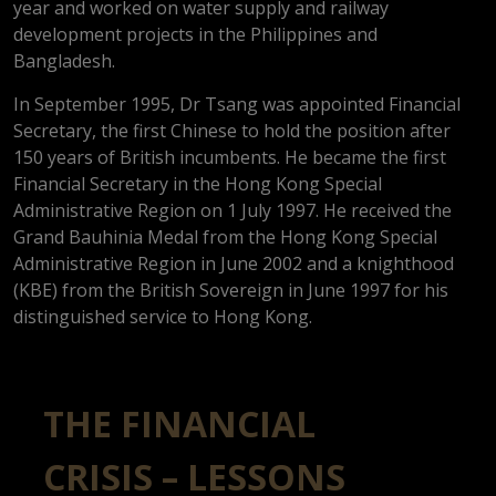
year and worked on water supply and railway
development projects in the Philippines and
Bangladesh.
In September 1995, Dr Tsang was appointed Financial
Secretary, the first Chinese to hold the position after
150 years of British incumbents. He became the first
Financial Secretary in the Hong Kong Special
Administrative Region on 1 July 1997. He received the
Grand Bauhinia Medal from the Hong Kong Special
Administrative Region in June 2002 and a knighthood
(KBE) from the British Sovereign in June 1997 for his
distinguished service to Hong Kong.
THE FINANCIAL
CRISIS – LESSONS