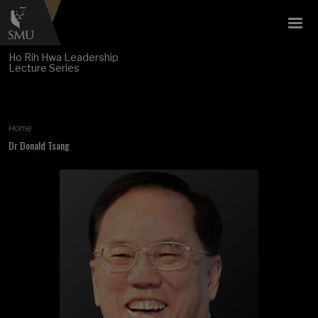
Ho Rih Hwa Leadership
Lecture Series
Breadcrumb
Home
Dr Donald Tsang