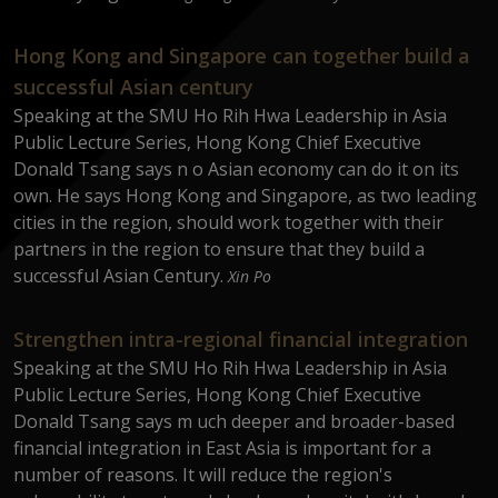
Hong Kong and Singapore can together build a
successful Asian century
Speaking at the SMU Ho Rih Hwa Leadership in Asia
Public Lecture Series, Hong Kong Chief Executive
Donald Tsang says n o Asian economy can do it on its
own. He says Hong Kong and Singapore, as two leading
cities in the region, should work together with their
partners in the region to ensure that they build a
successful Asian Century.
Xin Po
Strengthen intra-regional financial integration
Speaking at the SMU Ho Rih Hwa Leadership in Asia
Public Lecture Series, Hong Kong Chief Executive
Donald Tsang says m uch deeper and broader-based
financial integration in East Asia is important for a
number of reasons. It will reduce the region's