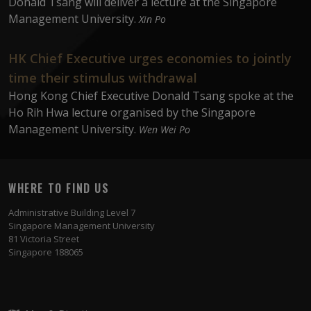
Donald Tsang will deliver a lecture at the Singapore
Management University.
Xin Po
HK Chief Executive urges economies to jointly
time their stimulus withdrawal
Hong Kong Chief Executive Donald Tsang spoke at the
Ho Rih Hwa lecture organised by the Singapore
Management University.
Wen Wei Po
WHERE TO FIND US
Administrative Building Level 7
Singapore Management University
81 Victoria Street
Singapore 188065