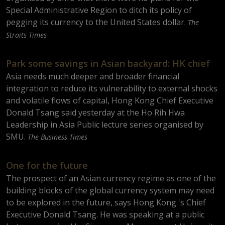
Special Administrative Region to ditch its policy of
pegging its currency to the United States dollar.
The
Straits Times
Park some savings in Asian backyard: HK chief
Asia needs much deeper and broader financial
integration to reduce its vulnerability to external shocks
and volatile flows of capital, Hong Kong Chief Executive
Donald Tsang said yesterday at the Ho Rih Hwa
Leadership in Asia Public lecture series organised by
SMU.
The Business Times
One for the future
The prospect of an Asian currency regime as one of the
building blocks of the global currency system may need
to be explored in the future, says Hong Kong 's Chief
Executive Donald Tsang. He was speaking at a public