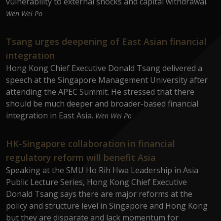
vulnerability to external shocks and capital withdrawal.
Wen Wei Po
Tsang urges deepening of East Asian financial
integration
Hong Kong Chief Executive Donald Tsang delivered a
speech at the Singapore Management University after
attending the APEC Summit. He stressed that there
should be much deeper and broader-based financial
integration in East Asia.
Wen Wei Po
HK-Singapore collaboration in financial
regulatory reform will benefit Asia
Speaking at the SMU Ho Rih Hwa Leadership in Asia
Public Lecture Series, Hong Kong Chief Executive
Donald Tsang says there are major reforms at the
policy and structure level in Singapore and Hong Kong
but they are disparate and lack momentum for